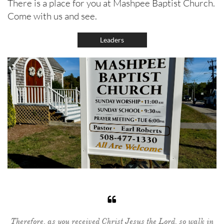
There is a place for you at Mashpee Baptist Church.
Come with us and see.
Leaders

Therefore, as you received Christ Jesus the Lord, so walk in