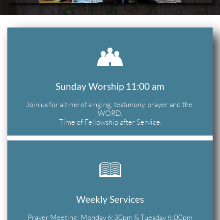

Sunday Worship 11:00 am
Join us for a time of singing, testimony, prayer and the 
WORD.
Time of Fellowship after Service.

Weekly Services
Prayer Meeting: Monday 6;30pm & Tuesday 6:00pm