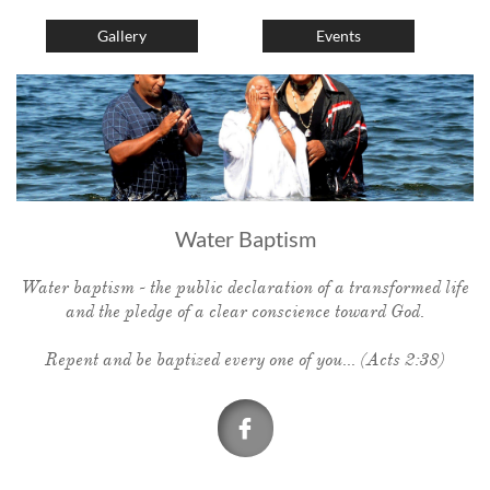
Gallery
Events
Water Baptism
Water baptism - the public declaration of a transformed life
and the pledge of a clear conscience toward God.
Repent and be baptized every one of you... (Acts 2:38)
