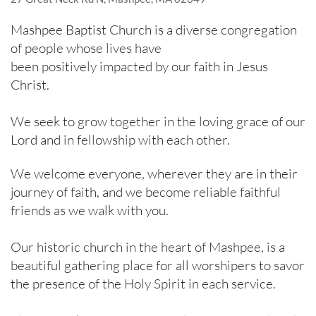
Mashpee Baptist Church is a diverse congregation
of people whose lives have​​
been positively impacted by our faith in Jesus
Christ.
We seek to grow together in the loving grace of our
Lord and in fellowship with each other.
We welcome everyone, wherever they are in their
journey of faith, and we become reliable faithful
friends as we walk with you.
Our historic church in the heart of Mashpee, is a
beautiful gathering place for all worshipers to savor
the presence of the Holy Spirit in each service.