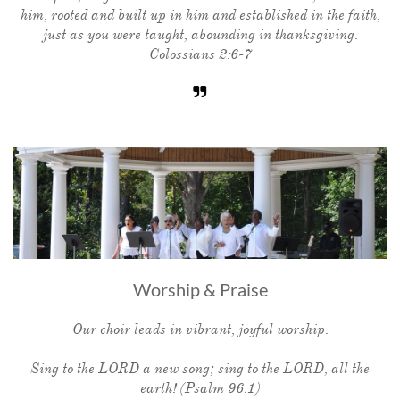
him, rooted and built up in him and established in the faith,
just as you were taught, abounding in thanksgiving.
Colossians 2:6-7

Worship & Praise
Our choir leads in vibrant, joyful worship.
Sing to the LORD a new song; sing to the LORD, all the
earth! (Psalm 96:1)