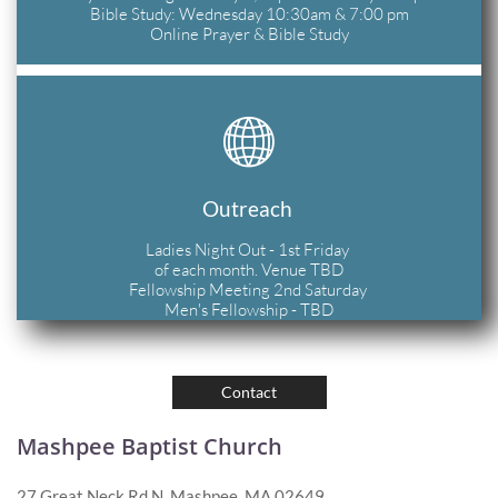
Bible Study: Wednesday 10:30am & 7:00 pm
Online Prayer & Bible Study

Outreach 
Ladies Night Out - 1st Friday 
of each month. Venue TBD
Fellowship Meeting 2nd Saturday 
Men's Fellowship - TBD
Contact
Mashpee Baptist Church
27 Great Neck Rd N, Mashpee, MA 02649