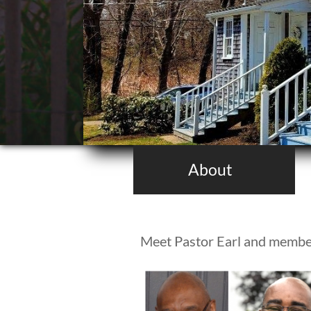
About
Meet Pastor Earl and membe