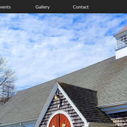
vents
Gallery
Contact