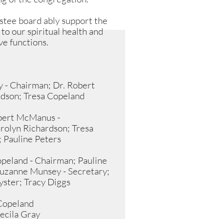
stee board ably support the
 to our spiritual health and
ve functions.
y - Chairman; Dr. Robert
dson; Tresa Copeland
obert McManus -
rolyn Richardson; Tresa
; Pauline Peters
peland - Chairman; Pauline
uzanne Munsey - Secretary;
ster; Tracy Diggs
 Copeland
Cecila Gray