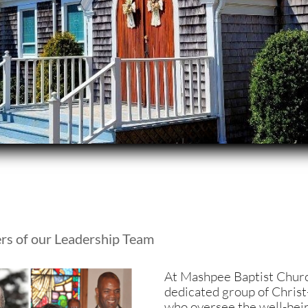
rs of our Leadership Team
A
t Mashpee Baptist Churc
dedicated group of Christ-
who oversee the well-bein