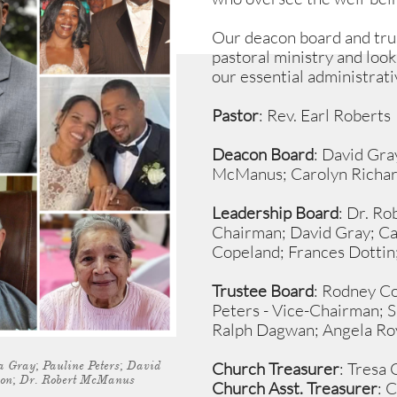
Our deacon board and tru
pastoral ministry and look
our essential administrati
Pastor
: Rev. Earl Roberts
Deacon Board
: David Gra
McManus; Carolyn Richar
Leadership Board
: Dr. R
Chairman; David Gray; Ca
Copeland; Frances Dottin
Trustee Board
: Rodney Co
Peters - Vice-Chairman;
S
Ralph Dagwan; Angela Roy
 Gray; Pauline Peters; David
Church Treasurer
: Tresa
son; Dr. Robert McManus
Church Asst. Treasurer
: 