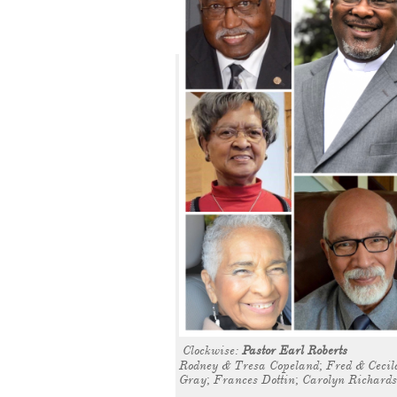
Clockwise:
Pastor Earl Roberts
Rodney & Tresa Copeland; Fred & Cecila
Gray; Frances Dottin; Carolyn Richard