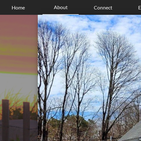
About
Home
Connect
E