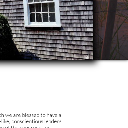
h we are blessed to have a
like, conscientious leaders
g of the congr
egation.